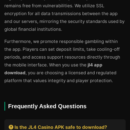
remains free from vulnerabilities. We utilize SSL
encryption for all data transmissions between the app
and our servers, mirroring the security standards used by
global financial institutions.
Furthermore, we promote responsible gambling within
the app. Players can set deposit limits, take cooling-off
periods, and access support resources directly through
the mobile interface. When you use the
jl4 app
download
, you are choosing a licensed and regulated
platform that values integrity and player protection.
Frequently Asked Questions
Is the JL4 Casino APK safe to download?