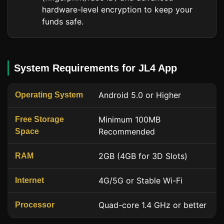
hardware-level encryption to keep your
funds safe.
System Requirements for JL4 App
Android 5.0 or Higher
Operating System
Minimum 100MB
Free Storage
Recommended
Space
2GB (4GB for 3D Slots)
RAM
4G/5G or Stable Wi-Fi
Internet
Quad-core 1.4 GHz or better
Processor