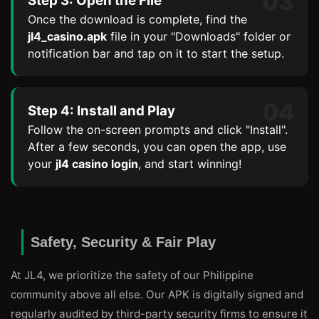
03
Step 3: Open the File
Once the download is complete, find the
jl4_casino.apk
file in your "Downloads" folder or
notification bar and tap on it to start the setup.
04
Step 4: Install and Play
Follow the on-screen prompts and click "Install".
After a few seconds, you can open the app, use
your
jl4 casino login
, and start winning!
Safety, Security & Fair Play
At JL4, we prioritize the safety of our Philippine
community above all else. Our APK is digitally signed and
regularly audited by third-party security firms to ensure it