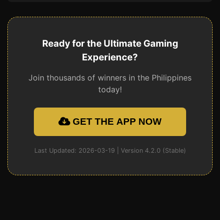
Ready for the Ultimate Gaming
Experience?
Join thousands of winners in the Philippines
today!
GET THE APP NOW
Last Updated: 2026-03-19 | Version 4.2.0 (Stable)