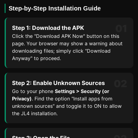
Step-by-Step Installation Guide
01
Step 1: Download the APK
Click the "Download APK Now" button on this
page. Your browser may show a warning about
downloading files; simply click "Download
Anyway" to proceed.
02
Step 2: Enable Unknown Sources
Go to your phone
Settings > Security (or
Privacy)
. Find the option "Install apps from
unknown sources" and toggle it to ON to allow
the JL4 installation.