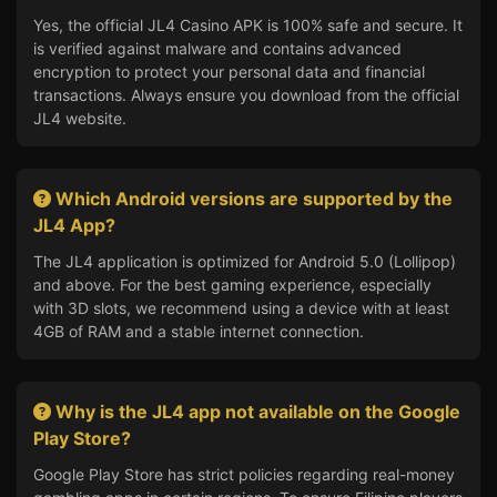
Yes, the official JL4 Casino APK is 100% safe and secure. It
is verified against malware and contains advanced
encryption to protect your personal data and financial
transactions. Always ensure you download from the official
JL4 website.
Which Android versions are supported by the
JL4 App?
The JL4 application is optimized for Android 5.0 (Lollipop)
and above. For the best gaming experience, especially
with 3D slots, we recommend using a device with at least
4GB of RAM and a stable internet connection.
Why is the JL4 app not available on the Google
Play Store?
Google Play Store has strict policies regarding real-money