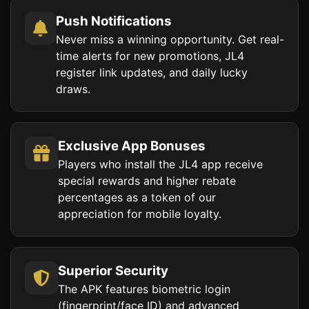
Push Notifications
Never miss a winning opportunity. Get real-
time alerts for new promotions, JL4
register link updates, and daily lucky
draws.
Exclusive App Bonuses
Players who install the JL4 app receive
special rewards and higher rebate
percentages as a token of our
appreciation for mobile loyalty.
Superior Security
The APK features biometric login
(fingerprint/face ID) and advanced