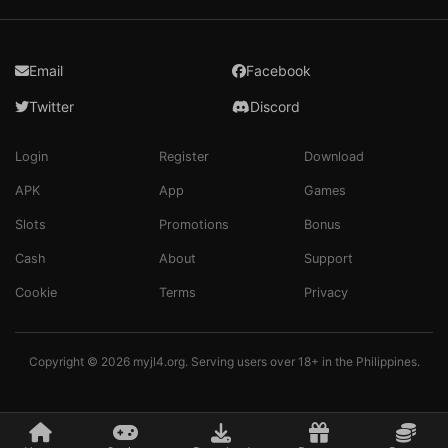
Email
Facebook
Twitter
Discord
Login
Register
Download
APK
App
Games
Slots
Promotions
Bonus
Cash
About
Support
Cookie
Terms
Privacy
Copyright © 2026 myjl4.org. Serving users over 18+ in the Philippines.