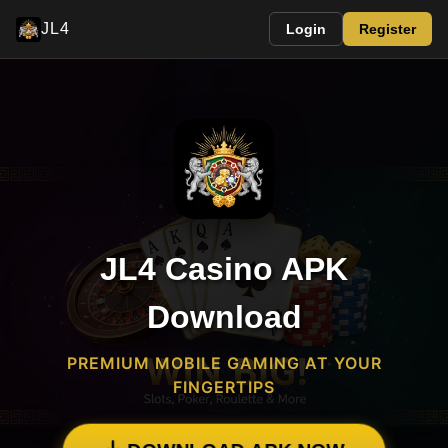
JL4
Login
Register
JL4 Casino APK
Download
PREMIUM MOBILE GAMING AT YOUR
FINGERTIPS