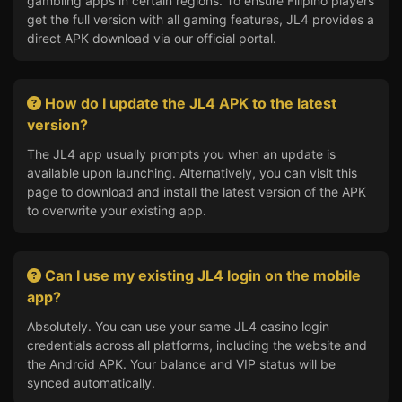
gambling apps in certain regions. To ensure Filipino players
get the full version with all gaming features, JL4 provides a
direct APK download via our official portal.
How do I update the JL4 APK to the latest
version?
The JL4 app usually prompts you when an update is
available upon launching. Alternatively, you can visit this
page to download and install the latest version of the APK
to overwrite your existing app.
Can I use my existing JL4 login on the mobile
app?
Absolutely. You can use your same JL4 casino login
credentials across all platforms, including the website and
the Android APK. Your balance and VIP status will be
synced automatically.