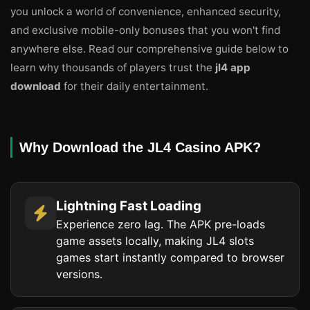
you unlock a world of convenience, enhanced security,
and exclusive mobile-only bonuses that you won't find
anywhere else. Read our comprehensive guide below to
learn why thousands of players trust the
jl4 app
download
for their daily entertainment.
Why Download the JL4 Casino APK?
Lightning Fast Loading
Experience zero lag. The APK pre-loads
game assets locally, making JL4 slots
games start instantly compared to browser
versions.