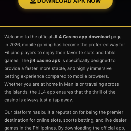
DOWNLOAD APK NOW
Welcome to the official
JL4 Casino app download
page.
In 2026, mobile gaming has become the preferred way for
Filipino players to enjoy their favorite slots and table
games. The
jl4 casino apk
is specifically designed to
provide a faster, more stable, and highly immersive
betting experience compared to mobile browsers.
Whether you are at home in Manila or traveling across
the islands, the JL4 app ensures that the thrill of the
casino is always just a tap away.
Our platform has built a reputation for being the premier
destination for online slots, sports betting, and live dealer
games in the Philippines. By downloading the official app,