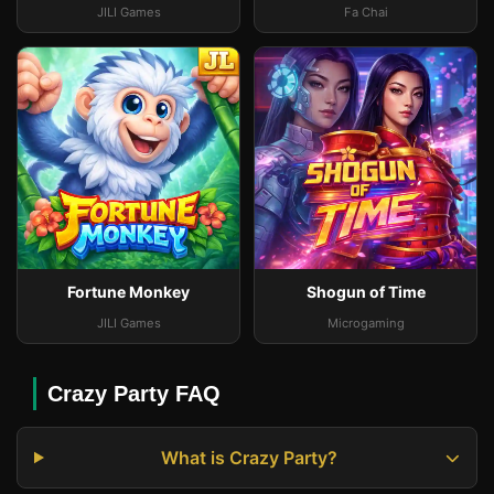
JILI Games
Fa Chai
Fortune Monkey
Shogun of Time
JILI Games
Microgaming
Crazy Party FAQ
What is Crazy Party?