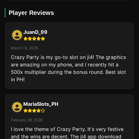
Player Reviews
JuanD_99
March 10, 2026
Crazy Party is my go-to slot on jl4! The graphics
are amazing on my phone, and I recently hit a
500x multiplier during the bonus round. Best slot
in PH!
MariaSlots_PH
February 28, 2026
I love the theme of Crazy Party. It's very festive
and the wins are decent. The jl4 app download