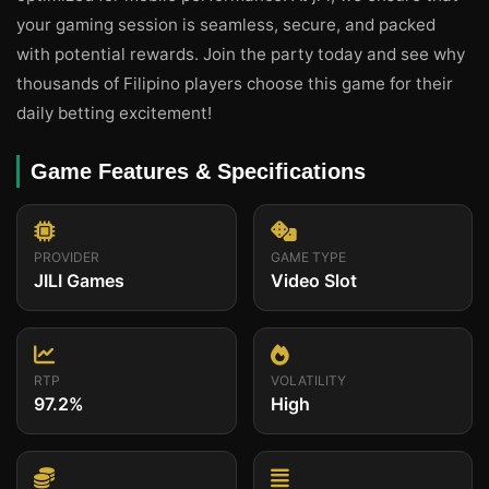
your gaming session is seamless, secure, and packed
with potential rewards. Join the party today and see why
thousands of Filipino players choose this game for their
daily betting excitement!
Game Features & Specifications
PROVIDER
GAME TYPE
JILI Games
Video Slot
RTP
VOLATILITY
97.2%
High