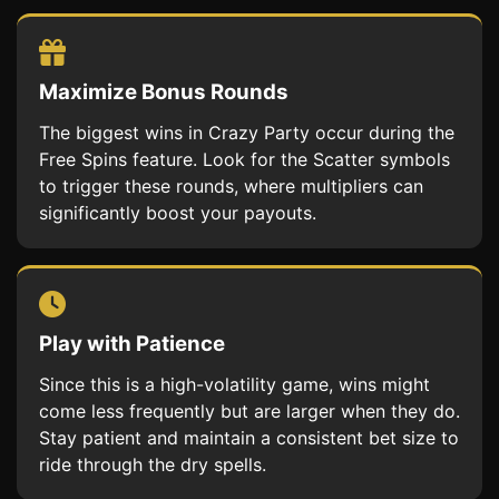
Maximize Bonus Rounds
The biggest wins in Crazy Party occur during the
Free Spins feature. Look for the Scatter symbols
to trigger these rounds, where multipliers can
significantly boost your payouts.
Play with Patience
Since this is a high-volatility game, wins might
come less frequently but are larger when they do.
Stay patient and maintain a consistent bet size to
ride through the dry spells.