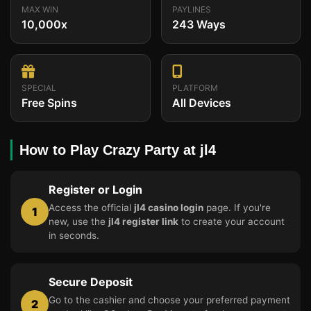
MAX WIN
PAYLINES
10,000x
243 Ways
SPECIAL
PLATFORM
Free Spins
All Devices
How to Play Crazy Party at jl4
Register or Login
Access the official
jl4 casino login
page. If you're
1
new, use the
jl4 register link
to create your account
in seconds.
Secure Deposit
Go to the cashier and choose your preferred payment
2