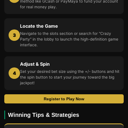
method like GCash or PayMaya to fund your account
for real money play.
Locate the Game
Navigate to the slots section or search for "Crazy
3
Party" in the lobby to launch the high-definition game
interface.
Adjust & Spin
Set your desired bet size using the +/- buttons and hit
4
the spin button to start your journey toward the big
jackpot!
Register to Play Now
Winning Tips & Strategies