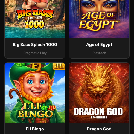
Big Bass Splash 1000
Age of Egypt
Pragmatic Play
Playtech
Elf Bingo
Dragon God