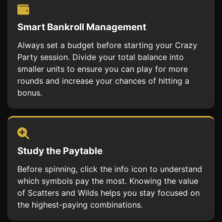
Smart Bankroll Management
Always set a budget before starting your Crazy
Party session. Divide your total balance into
smaller units to ensure you can play for more
rounds and increase your chances of hitting a
bonus.
Study the Paytable
Before spinning, click the info icon to understand
which symbols pay the most. Knowing the value
of Scatters and Wilds helps you stay focused on
the highest-paying combinations.