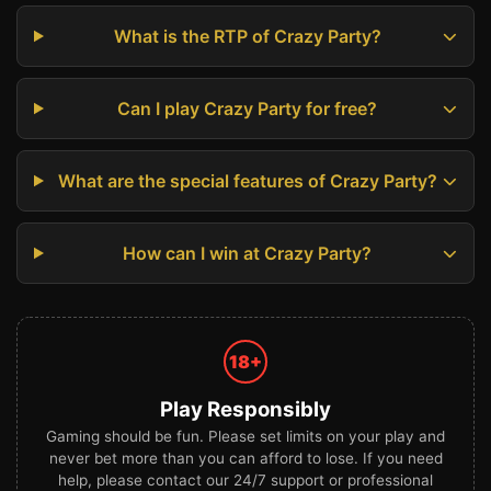
What is the RTP of Crazy Party?
Can I play Crazy Party for free?
What are the special features of Crazy Party?
How can I win at Crazy Party?
18+
Play Responsibly
Gaming should be fun. Please set limits on your play and
never bet more than you can afford to lose. If you need
help, please contact our 24/7 support or professional