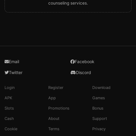
counseling services.
Email
Facebook
Twitter
Discord
Login
Register
Download
APK
App
Games
Slots
Promotions
Bonus
Cash
About
Support
Cookie
Terms
Privacy