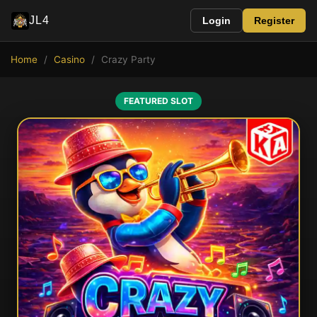
JL4
Login
Register
Home
/
Casino
/
Crazy Party
FEATURED SLOT