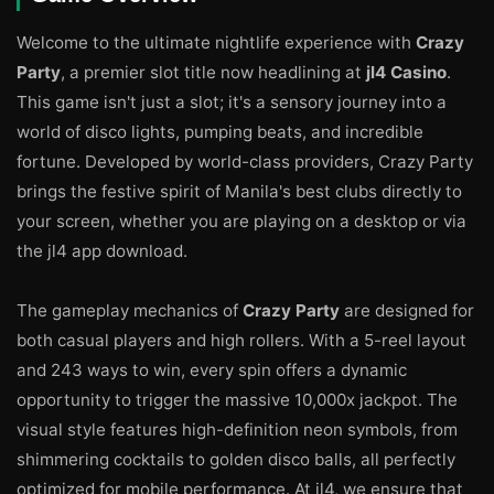
Welcome to the ultimate nightlife experience with
Crazy
Party
, a premier slot title now headlining at
jl4 Casino
.
This game isn't just a slot; it's a sensory journey into a
world of disco lights, pumping beats, and incredible
fortune. Developed by world-class providers, Crazy Party
brings the festive spirit of Manila's best clubs directly to
your screen, whether you are playing on a desktop or via
the jl4 app download.
The gameplay mechanics of
Crazy Party
are designed for
both casual players and high rollers. With a 5-reel layout
and 243 ways to win, every spin offers a dynamic
opportunity to trigger the massive 10,000x jackpot. The
visual style features high-definition neon symbols, from
shimmering cocktails to golden disco balls, all perfectly
optimized for mobile performance. At jl4, we ensure that