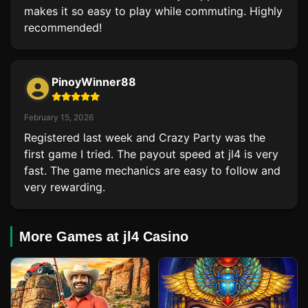
makes it so easy to play while commuting. Highly
recommended!
PinoyWinner88
February 15, 2026
Registered last week and Crazy Party was the
first game I tried. The payout speed at jl4 is very
fast. The game mechanics are easy to follow and
very rewarding.
More Games at jl4 Casino