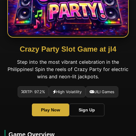
Crazy Party Slot Game at jl4
Step into the most vibrant celebration in the
Philippines! Spin the reels of Crazy Party for electric
wins and neon-lit jackpots.
RTP: 97.2%
High Volatility
JILI Games
Play Now
Sign Up
Game Overview