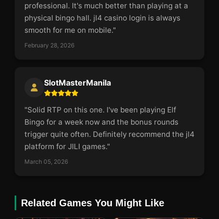
professional. It's much better than playing at a
physical bingo hall. jl4 casino login is always
smooth for me on mobile."
February 28, 2026
SlotMasterManila
"Solid RTP on this one. I've been playing Elf
Bingo for a week now and the bonus rounds
trigger quite often. Definitely recommend the jl4
platform for JILI games."
March 05, 2026
Related Games You Might Like