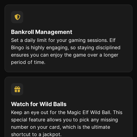
Bankroll Management
Set a daily limit for your gaming sessions. Elf
Bingo is highly engaging, so staying disciplined
ensures you can enjoy the game over a longer
period of time.
Watch for Wild Balls
Keep an eye out for the Magic Elf Wild Ball. This
special feature allows you to pick any missing
number on your card, which is the ultimate
shortcut to a jackpot.