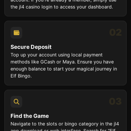
the jl4 casino login to access your dashboard.
02
Secure Deposit
Top up your account using local payment
methods like GCash or Maya. Ensure you have
enough balance to start your magical journey in
Elf Bingo.
03
Find the Game
Navigate to the slots or bingo category in the jl4
app download or web interface. Search for "Elf