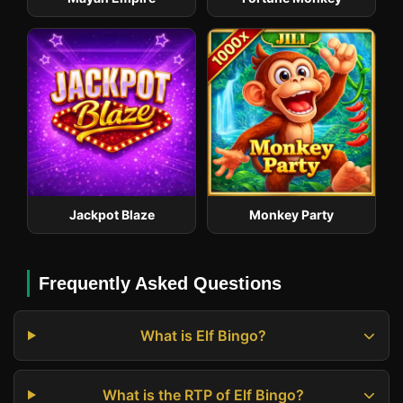
Jackpot Blaze
Monkey Party
Frequently Asked Questions
What is Elf Bingo?
What is the RTP of Elf Bingo?