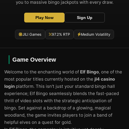
you to massive bingo jackpots with every draw.
Play Now
Sign Up
JILI Games
97.2% RTP
Medium Volatility
Game Overview
Welcome to the enchanting world of
Elf Bingo
, one of the
most popular titles currently hosted on the
jl4 casino
login
platform. This isn't just your standard bingo hall
experience; Elf Bingo seamlessly blends the fast-paced
thrill of video slots with the strategic anticipation of
bingo. Set against a backdrop of a glowing, magical
woodland, the game invites players to join a band of
helpful elves on a quest for gold.