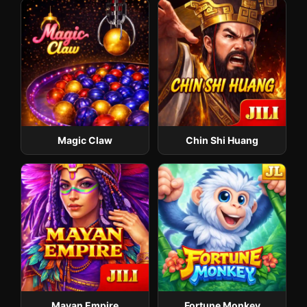
Magic Claw
Chin Shi Huang
Mayan Empire
Fortune Monkey