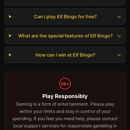
Can I play Elf Bingo for free?
What are the special features of Elf Bingo?
How can I win at Elf Bingo?
18+
Play Responsibly
Gaming is a form of entertainment. Please play
within your limits and stay in control of your
spending. If you feel you need help, please contact
local support services for responsible gambling in