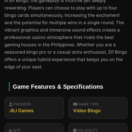
In Elf Bingo, the gameplay is intuitive yet deeply
rewarding. Players can choose to play with up to four
bingo cards simultaneously, increasing the excitement
and the potential for multiple wins in a single round. The
vibrant graphics and immersive sound effects create a
professional casino atmosphere that rivals the best
gaming houses in the Philippines. Whether you are a
seasoned bingo pro or a casual slots enthusiast, Elf Bingo
offers a unique hybrid experience that keeps you on the
edge of your seat.
Game Features & Specifications
PROVIDER
GAME TYPE
JILI Games
Video Bingo
RTP
VOLATILITY