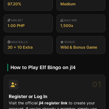
97.20%
Medium
MIN BET
MAX WIN
1.00 PHP
1,500x
MAX BALLS
BONUS
30 + 10 Extra
Wild & Bonus Game
How to Play Elf Bingo on jl4
01
Register or Log In
Visit the official
jl4 register link
to create your
account. If you're already a member, simply use