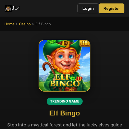
JL4
Login
Register
Home
>
Casino
> Elf Bingo
TRENDING GAME
Elf Bingo
Step into a mystical forest and let the lucky elves guide