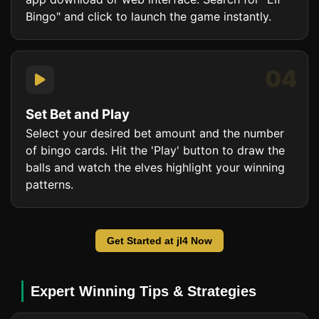
Bingo" and click to launch the game instantly.
04
Set Bet and Play
Select your desired bet amount and the number
of bingo cards. Hit the 'Play' button to draw the
balls and watch the elves highlight your winning
patterns.
Get Started at jl4 Now
Expert Winning Tips & Strategies