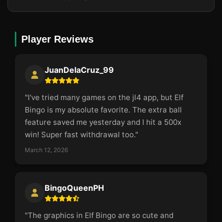
Player Reviews
JuanDelaCruz_99
"I've tried many games on the jl4 app, but Elf
Bingo is my absolute favorite. The extra ball
feature saved me yesterday and I hit a 500x
win! Super fast withdrawal too."
March 12, 2026
BingoQueenPH
"The graphics in Elf Bingo are so cute and