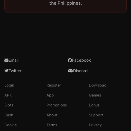
the Philippines.
Email
Facebook
Twitter
Discord
Login
Register
Download
APK
App
Games
Slots
Promotions
Bonus
Cash
About
Support
Cookie
Terms
Privacy