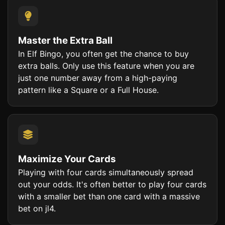
Master the Extra Ball
In Elf Bingo, you often get the chance to buy
extra balls. Only use this feature when you are
just one number away from a high-paying
pattern like a Square or a Full House.
Maximize Your Cards
Playing with four cards simultaneously spread
out your odds. It's often better to play four cards
with a smaller bet than one card with a massive
bet on jl4.