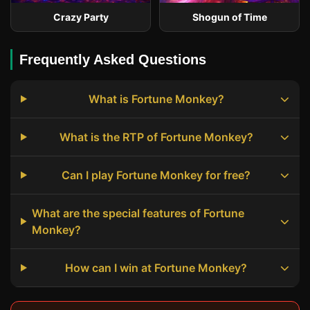
Crazy Party
Shogun of Time
Frequently Asked Questions
What is Fortune Monkey?
What is the RTP of Fortune Monkey?
Can I play Fortune Monkey for free?
What are the special features of Fortune
Monkey?
How can I win at Fortune Monkey?