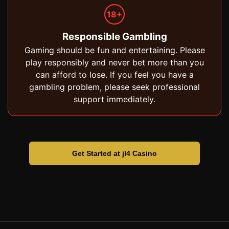
18+
Responsible Gambling
Gaming should be fun and entertaining. Please
play responsibly and never bet more than you
can afford to lose. If you feel you have a
gambling problem, please seek professional
support immediately.
Get Started at jl4 Casino