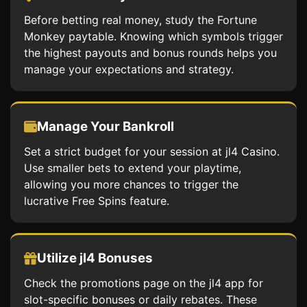
Before betting real money, study the Fortune
Monkey paytable. Knowing which symbols trigger
the highest payouts and bonus rounds helps you
manage your expectations and strategy.
Manage Your Bankroll
Set a strict budget for your session at jl4 Casino.
Use smaller bets to extend your playtime,
allowing you more chances to trigger the
lucrative Free Spins feature.
Utilize jl4 Bonuses
Check the promotions page on the jl4 app for
slot-specific bonuses or daily rebates. These