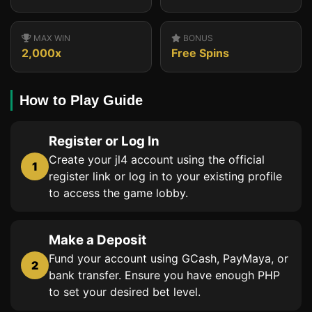
MAX WIN
BONUS
2,000x
Free Spins
How to Play Guide
Register or Log In
Create your jl4 account using the official
1
register link or log in to your existing profile
to access the game lobby.
Make a Deposit
Fund your account using GCash, PayMaya, or
2
bank transfer. Ensure you have enough PHP
to set your desired bet level.