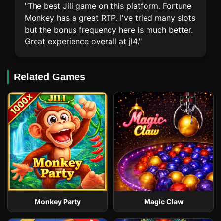
"The best Jili game on this platform. Fortune
Monkey has a great RTP. I've tried many slots
but the bonus frequency here is much better.
Great experience overall at jl4."
Related Games
Monkey Party
Magic Claw