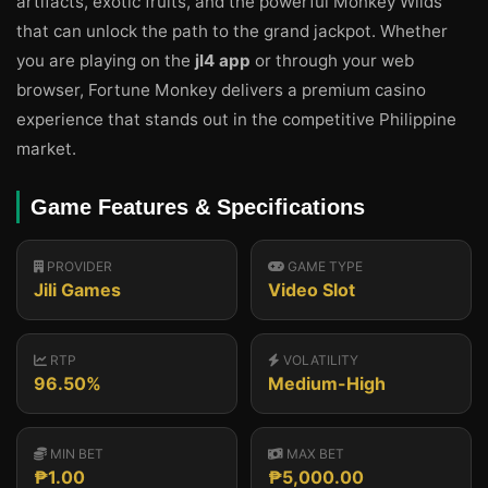
artifacts, exotic fruits, and the powerful Monkey Wilds
that can unlock the path to the grand jackpot. Whether
you are playing on the
jl4 app
or through your web
browser, Fortune Monkey delivers a premium casino
experience that stands out in the competitive Philippine
market.
Game Features & Specifications
PROVIDER
GAME TYPE
Jili Games
Video Slot
RTP
VOLATILITY
96.50%
Medium-High
MIN BET
MAX BET
₱1.00
₱5,000.00