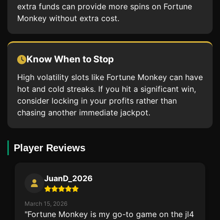
extra funds can provide more spins on Fortune
Monkey without extra cost.
Know When to Stop
High volatility slots like Fortune Monkey can have
hot and cold streaks. If you hit a significant win,
consider locking in your profits rather than
chasing another immediate jackpot.
Player Reviews
JuanD_2026
March 15, 2026
"Fortune Monkey is my go-to game on the jl4