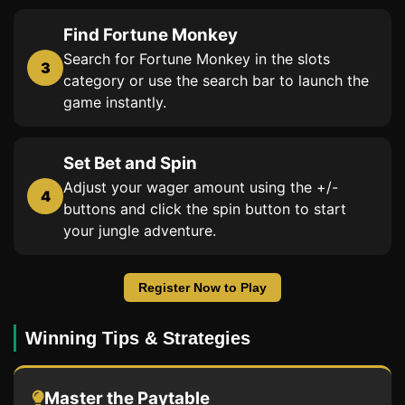
Find Fortune Monkey
Search for Fortune Monkey in the slots
3
category or use the search bar to launch the
game instantly.
Set Bet and Spin
Adjust your wager amount using the +/-
4
buttons and click the spin button to start
your jungle adventure.
Register Now to Play
Winning Tips & Strategies
Master the Paytable