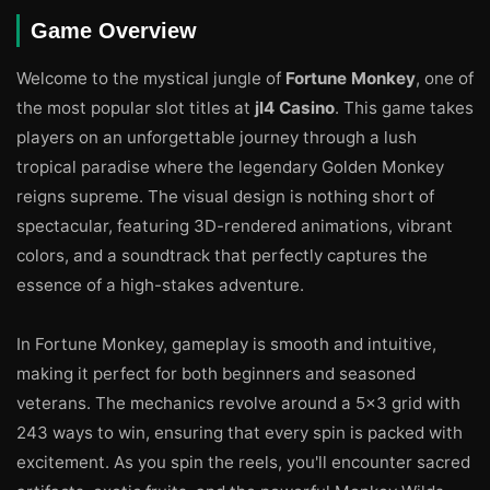
Game Overview
Welcome to the mystical jungle of
Fortune Monkey
, one of
the most popular slot titles at
jl4 Casino
. This game takes
players on an unforgettable journey through a lush
tropical paradise where the legendary Golden Monkey
reigns supreme. The visual design is nothing short of
spectacular, featuring 3D-rendered animations, vibrant
colors, and a soundtrack that perfectly captures the
essence of a high-stakes adventure.
In Fortune Monkey, gameplay is smooth and intuitive,
making it perfect for both beginners and seasoned
veterans. The mechanics revolve around a 5x3 grid with
243 ways to win, ensuring that every spin is packed with
excitement. As you spin the reels, you'll encounter sacred