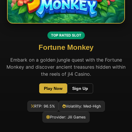
TOP RATED SLOT
Fortune Monkey
Embark on a golden jungle quest with the Fortune
Monkey and discover ancient treasures hidden within
the reels of jl4 Casino.
Play Now
Sign Up
RTP: 96.5%
Volatility: Med-High
Provider: Jili Games