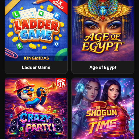
Ladder Game
Age of Egypt