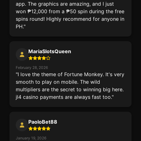
app. The graphics are amazing, and I just
won ₱12,000 from a ₱50 spin during the free
spins round! Highly recommend for anyone in
PH."
MariaSlotsQueen
February 28, 2026
"I love the theme of Fortune Monkey. It's very
smooth to play on mobile. The wild
multipliers are the secret to winning big here.
jl4 casino payments are always fast too."
PaoloBet88
January 19, 2026