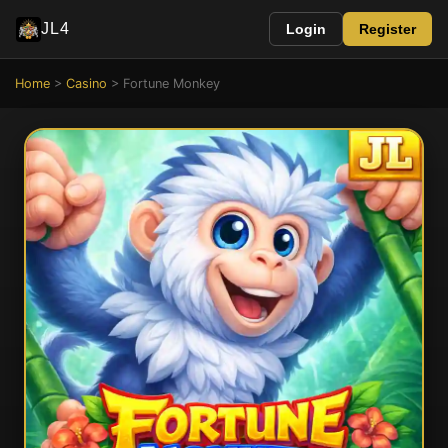
JL4
Login
Register
Home
>
Casino
> Fortune Monkey