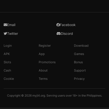
Email
Facebook
Twitter
Discord
Login
Register
Download
APK
App
Games
Slots
Promotions
Bonus
Cash
About
Support
Cookie
Terms
Privacy
Copyright © 2026 myjl4.org. Serving users over 18+ in the Philippines.