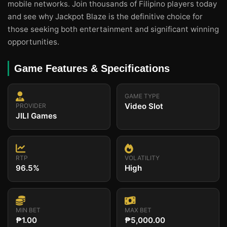
mobile networks. Join thousands of Filipino players today
and see why Jackpot Blaze is the definitive choice for
those seeking both entertainment and significant winning
opportunities.
Game Features & Specifications
GAME TYPE
Video Slot
PROVIDER
JILI Games
RTP
VOLATILITY
96.5%
High
MIN BET
MAX BET
₱1.00
₱5,000.00