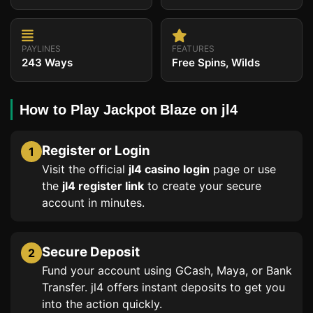
PAYLINES
FEATURES
243 Ways
Free Spins, Wilds
How to Play Jackpot Blaze on jl4
Register or Login
1
Visit the official
jl4 casino login
page or use
the
jl4 register link
to create your secure
account in minutes.
Secure Deposit
2
Fund your account using GCash, Maya, or Bank
Transfer. jl4 offers instant deposits to get you
into the action quickly.