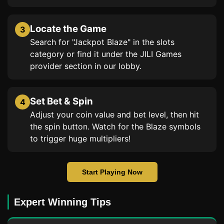
Locate the Game
3
Search for "Jackpot Blaze" in the slots
category or find it under the JILI Games
provider section in our lobby.
Set Bet & Spin
4
Adjust your coin value and bet level, then hit
the spin button. Watch for the Blaze symbols
to trigger huge multipliers!
Start Playing Now
Expert Winning Tips