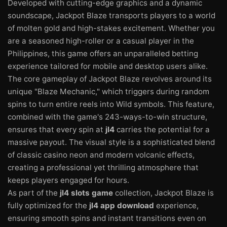
Developed with cutting-edge graphics and a dynamic
soundscape, Jackpot Blaze transports players to a world
of molten gold and high-stakes excitement. Whether you
are a seasoned high-roller or a casual player in the
Philippines, this game offers an unparalleled betting
experience tailored for mobile and desktop users alike.
The core gameplay of Jackpot Blaze revolves around its
unique "Blaze Mechanic," which triggers during random
spins to turn entire reels into Wild symbols. This feature,
combined with the game's 243-ways-to-win structure,
ensures that every spin at
jl4
carries the potential for a
massive payout. The visual style is a sophisticated blend
of classic casino neon and modern volcanic effects,
creating a professional yet thrilling atmosphere that
keeps players engaged for hours.
As part of the
jl4 slots game
collection, Jackpot Blaze is
fully optimized for the
jl4 app download
experience,
ensuring smooth spins and instant transitions even on