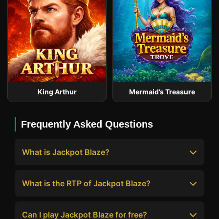
King Arthur
Mermaid’s Treasure
Frequently Asked Questions
What is Jackpot Blaze?
What is the RTP of Jackpot Blaze?
Can I play Jackpot Blaze for free?