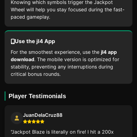
Knowing which symbols trigger the Jackpot
Wheel will help you stay focused during the fast-
paced gameplay.
Use the jl4 App
For the smoothest experience, use the
jl4 app
download
. The mobile version is optimized for
stability, preventing any interruptions during
critical bonus rounds.
Player Testimonials
JuanDelaCruz88
"Jackpot Blaze is literally on fire! I hit a 200x