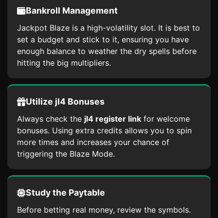
Bankroll Management
Jackpot Blaze is a high-volatility slot. It is best to
set a budget and stick to it, ensuring you have
enough balance to weather the dry spells before
hitting the big multipliers.
Utilize jl4 Bonuses
Always check the
jl4 register link
for welcome
bonuses. Using extra credits allows you to spin
more times and increases your chance of
triggering the Blaze Mode.
Study the Paytable
Before betting real money, review the symbols.