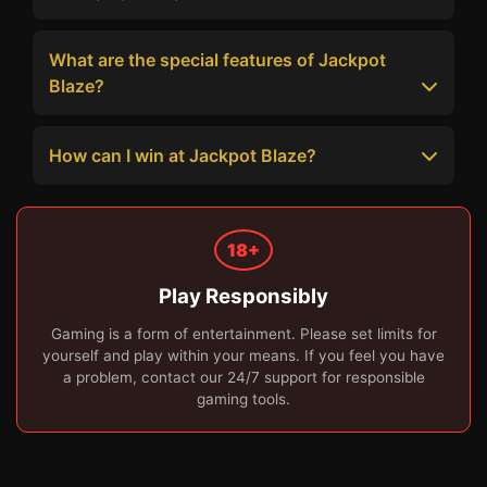
What are the special features of Jackpot
Blaze?
How can I win at Jackpot Blaze?
18+
Play Responsibly
Gaming is a form of entertainment. Please set limits for
yourself and play within your means. If you feel you have
a problem, contact our 24/7 support for responsible
gaming tools.