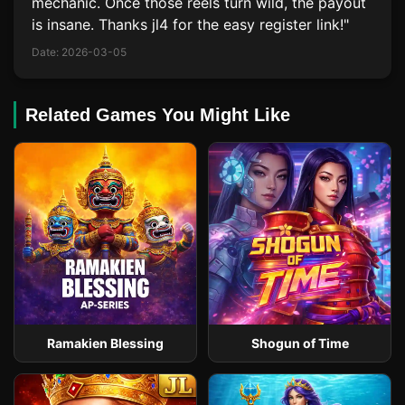
mechanic. Once those reels turn wild, the payout
is insane. Thanks jl4 for the easy register link!"
Date: 2026-03-05
Related Games You Might Like
Ramakien Blessing
Shogun of Time