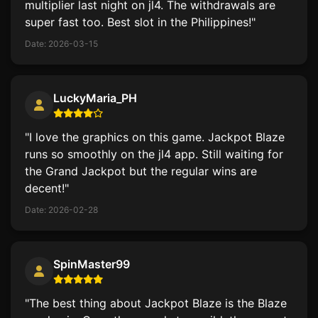
multiplier last night on jl4. The withdrawals are
super fast too. Best slot in the Philippines!"
Date: 2026-03-15
LuckyMaria_PH
"I love the graphics on this game. Jackpot Blaze
runs so smoothly on the jl4 app. Still waiting for
the Grand Jackpot but the regular wins are
decent!"
Date: 2026-02-28
SpinMaster99
"The best thing about Jackpot Blaze is the Blaze