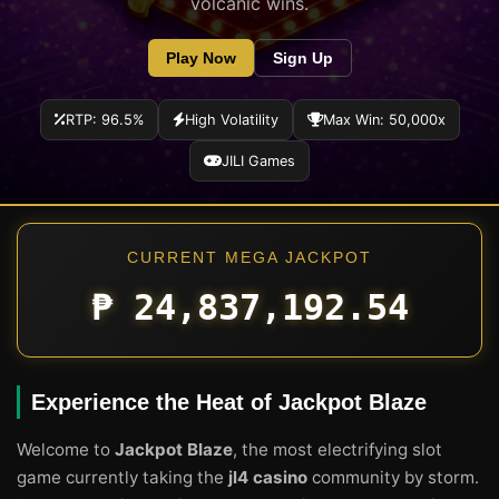
volcanic wins.
Play Now
Sign Up
RTP: 96.5%
High Volatility
Max Win: 50,000x
JILI Games
CURRENT MEGA JACKPOT
₱ 24,837,192.54
Experience the Heat of Jackpot Blaze
Welcome to
Jackpot Blaze
, the most electrifying slot
game currently taking the
jl4 casino
community by storm.