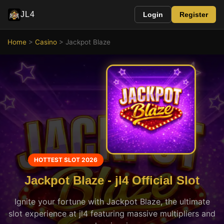
JL4
Login
Register
Home
>
Casino
> Jackpot Blaze
HOTTEST SLOT 2026
Jackpot Blaze - jl4 Official Slot
Ignite your fortune with Jackpot Blaze, the ultimate
slot experience at jl4 featuring massive multipliers and